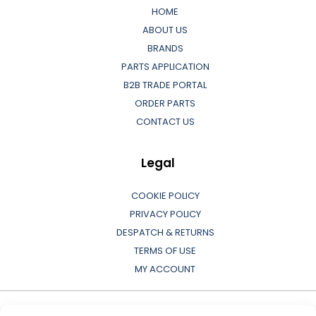
HOME
ABOUT US
BRANDS
PARTS APPLICATION
B2B TRADE PORTAL
ORDER PARTS
CONTACT US
Legal
COOKIE POLICY
PRIVACY POLICY
DESPATCH & RETURNS
TERMS OF USE
MY ACCOUNT