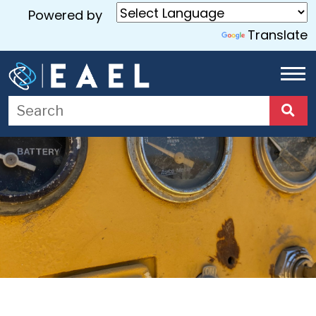
Powered by
Translate
Home
About
Us
Services
Blog
Contact
Us