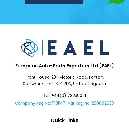
Despatch
&
Returns
European Auto-Parts Exporters Ltd (EAEL)
Trent House, 234 Victoria Road, Fenton,
Stoke-on-Trent, ST4 2LW, United Kingdom
Tel:
+44(0)1782390111
Company Reg No: 11131147, Vat Reg No: 288682930
Quick Links