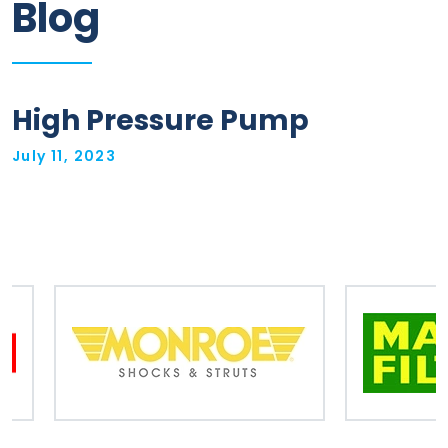
Blog
Information
Parts
High Pressure Pump
Industries
July 11, 2023
Brands
General
parts
Commercial
ECAT
B2B
Trade