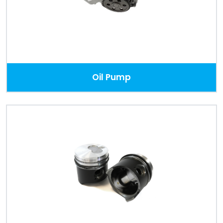
Oil Pump