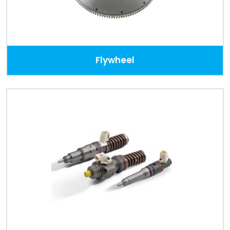
Flywheel