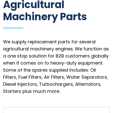
Agricultural
Information
Machinery Parts
Parts
Industries
Brands
We supply replacement parts for several
agricultural machinery engines. We function as
General
a one stop solution for B2B customers globally
parts
when it comes on to heavy-duty equipment.
Some of the spares supplied includes: Oil
Filters, Fuel Filters, Air Filters, Water Separators,
Commercial
Diesel Injectors, Turbochargers, Alternators,
Starters plus much more.
ECAT
B2B
Trade