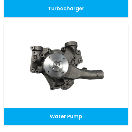
Turbocharger
Water Pump