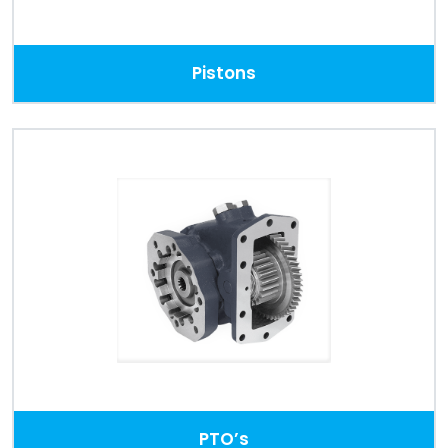
Pistons
PTO’s