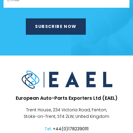
European Auto-Parts Exporters Ltd (EAEL)
Trent House, 234 Victoria Road, Fenton,
Stoke-on-Trent, ST4 2LW, United Kingdom
Tel:
+44(0)1782390111