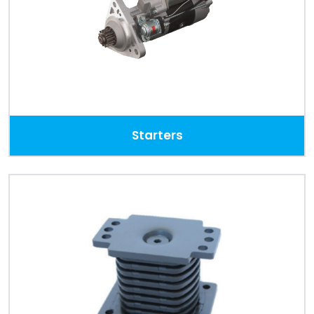
Starters