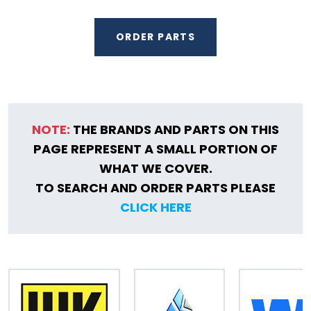
ORDER PARTS
NOTE:
THE BRANDS AND PARTS ON THIS
PAGE REPRESENT A SMALL PORTION OF
WHAT WE COVER.
TO SEARCH AND ORDER PARTS PLEASE
CLICK HERE