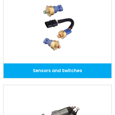
Sensors and Switches