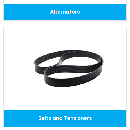
Alternators
Belts and Tensioners