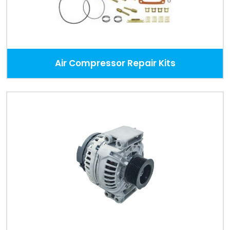
Air Compressor Repair Kits