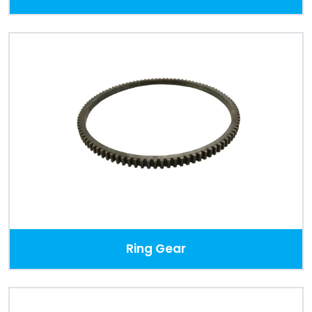
Ring Gear