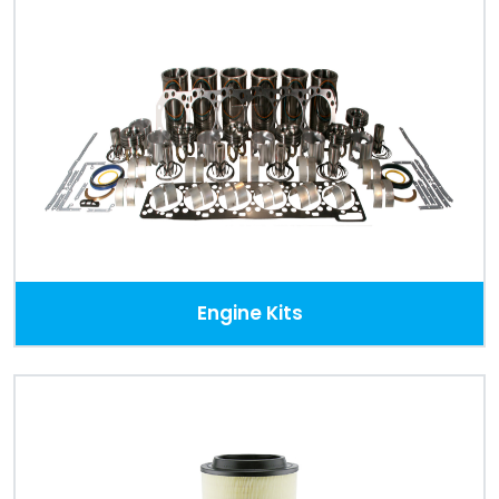
Engine Kits