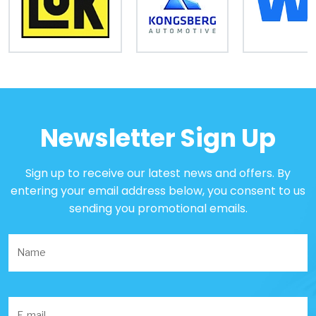
Newsletter Sign Up
Sign up to receive our latest news and offers. By
entering your email address below, you consent to us
sending you promotional emails.