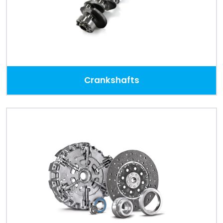
Crankshafts