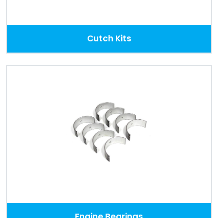
Cutch Kits
Engine Bearings