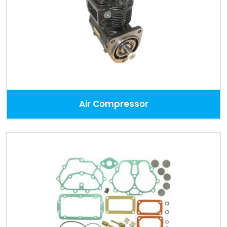
Despatch
&
Returns
Air Compressor