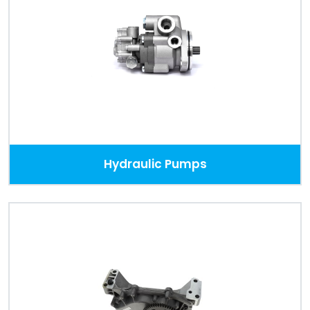
Hydraulic Pumps