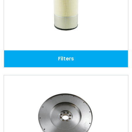
Filters