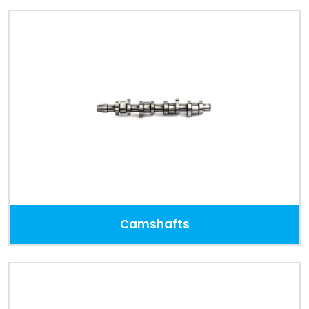
Camshafts