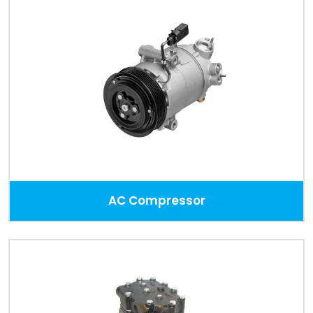
Portal
Order
Parts
Legal
Privacy
Policy
AC Compressor
Cookie
Policy
Terms
&
Conditions