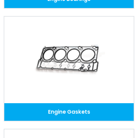
Engine Gaskets