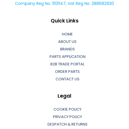
Company Reg No: 11131147, Vat Reg No: 288682930
Quick Links
HOME
ABOUT US
BRANDS
PARTS APPLICATION
B2B TRADE PORTAL
ORDER PARTS
CONTACT US
Legal
COOKIE POLICY
PRIVACY POLICY
DESPATCH & RETURNS