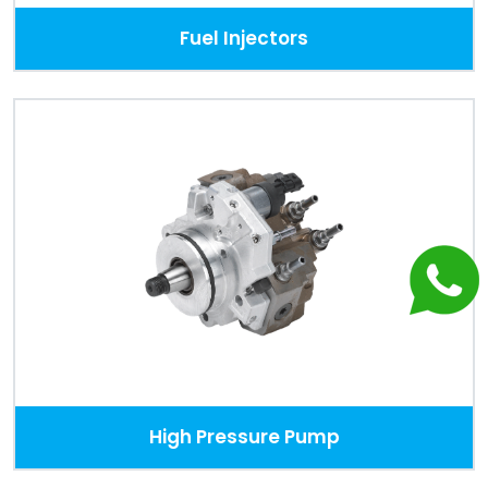
Fuel Injectors
High Pressure Pump