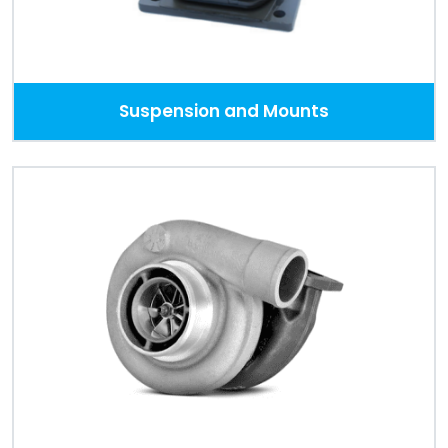
Suspension and Mounts