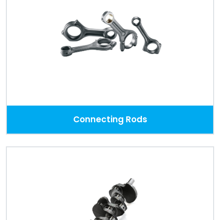
Connecting Rods