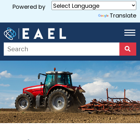
Powered by
Translate
Home
About
Us
Services
Blog
Contact
Us