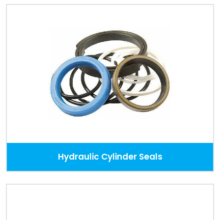
Hydraulic Cylinder Seals