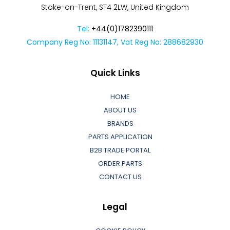
Stoke-on-Trent, ST4 2LW, United Kingdom
Tel:
+44(0)1782390111
Company Reg No: 11131147, Vat Reg No: 288682930
Quick Links
HOME
ABOUT US
BRANDS
PARTS APPLICATION
B2B TRADE PORTAL
ORDER PARTS
CONTACT US
Legal