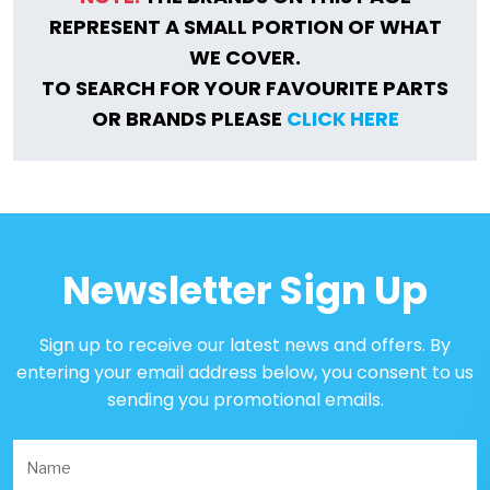
REPRESENT A SMALL PORTION OF WHAT
WE COVER.
TO SEARCH FOR YOUR FAVOURITE PARTS
OR BRANDS PLEASE
CLICK HERE
Newsletter Sign Up
Sign up to receive our latest news and offers. By
entering your email address below, you consent to us
sending you promotional emails.