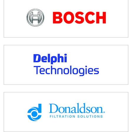
Despatch
&
Returns