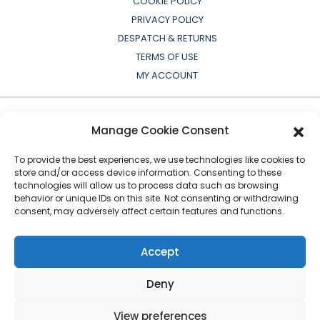
COOKIE POLICY
PRIVACY POLICY
DESPATCH & RETURNS
TERMS OF USE
MY ACCOUNT
Manage Cookie Consent
To provide the best experiences, we use technologies like cookies to
store and/or access device information. Consenting to these
technologies will allow us to process data such as browsing
behavior or unique IDs on this site. Not consenting or withdrawing
consent, may adversely affect certain features and functions.
All OEM names, part numbers, symbols, drawings,
colours or descriptions are for cross reference or
Accept
indication purposes only. Copyright © 2026 European
Auto-Parts Exporters Ltd
|
All Rights Reserved
Deny
View preferences