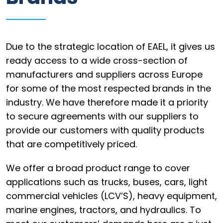
Information
Parts
Due to the strategic location of EAEL, it gives us
Industries
ready access to a wide cross-section of
manufacturers and suppliers across Europe
Brands
for some of the most respected brands in the
General
industry. We have therefore made it a priority
parts
to secure agreements with our suppliers to
provide our customers with quality products
that are competitively priced.
Commercial
We offer a broad product range to cover
applications such as trucks, buses, cars, light
ECAT
commercial vehicles (LCV’S), heavy equipment,
B2B
marine engines, tractors, and hydraulics. To
Trade