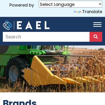
Powered by
Translate
Home
About
Us
Services
Blog
Contact
Us
Brands