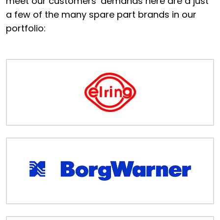
meet our customers’ demands here are a just
Portal
a few of the many spare part brands in our
portfolio:
Order
Parts
Legal
Privacy
Policy
Cookie
Policy
Terms
&
Conditions