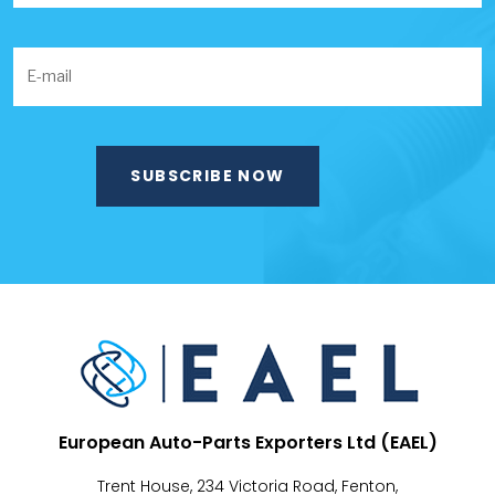
European Auto-Parts Exporters Ltd (EAEL)
Trent House, 234 Victoria Road, Fenton,