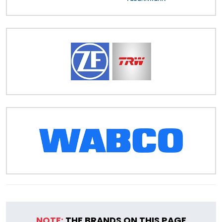
NOTE:
THE BRANDS ON THIS PAGE