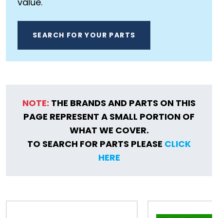
value.
SEARCH FOR YOUR PARTS
NOTE:
THE BRANDS AND PARTS ON THIS
PAGE REPRESENT A SMALL PORTION OF
WHAT WE COVER.
TO SEARCH FOR PARTS PLEASE
CLICK
HERE