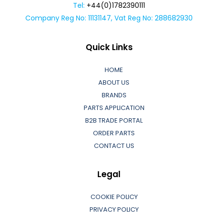
Tel:
+44(0)1782390111
Company Reg No: 11131147, Vat Reg No: 288682930
Quick Links
HOME
ABOUT US
BRANDS
PARTS APPLICATION
B2B TRADE PORTAL
ORDER PARTS
CONTACT US
Legal
COOKIE POLICY
PRIVACY POLICY