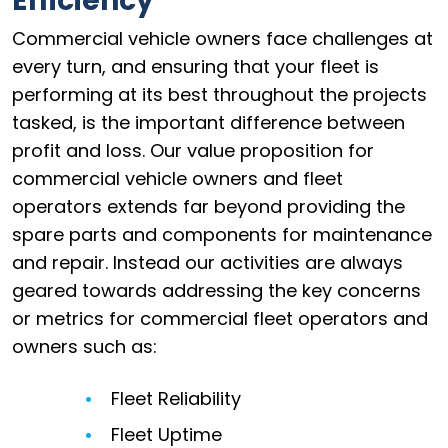
Efficiency
Commercial vehicle owners face challenges at
every turn, and ensuring that your fleet is
performing at its best throughout the projects
tasked, is the important difference between
profit and loss. Our value proposition for
commercial vehicle owners and fleet
operators extends far beyond providing the
spare parts and components for maintenance
and repair. Instead our activities are always
geared towards addressing the key concerns
or metrics for commercial fleet operators and
owners such as:
Fleet Reliability
Fleet Uptime