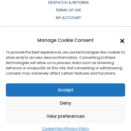
DESPATCH & RETURNS
TERMS OF USE
MY ACCOUNT
Manage Cookie Consent
To provide the best experiences, we use technologies like cookies to
store and/or access device information. Consenting to these
technologies will allow us to process data such as browsing
behavior or unique IDs on this site. Not consenting or withdrawing
consent, may adversely affect certain features and functions.
All OEM names, part numbers, symbols, drawings,
colours or descriptions are for cross reference or
Accept
indication purposes only. Copyright © 2026 European
Auto-Parts Exporters Ltd
|
All Rights Reserved
Deny
View preferences
Cookie Policy
Privacy Policy