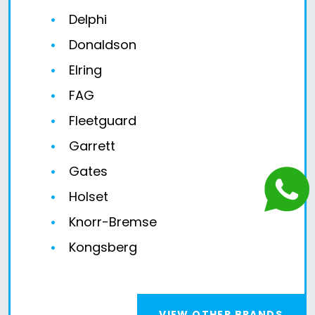
Delphi
Donaldson
Elring
FAG
Fleetguard
Garrett
Gates
Holset
Knorr-Bremse
Kongsberg
VIEW OTHER BRANDS