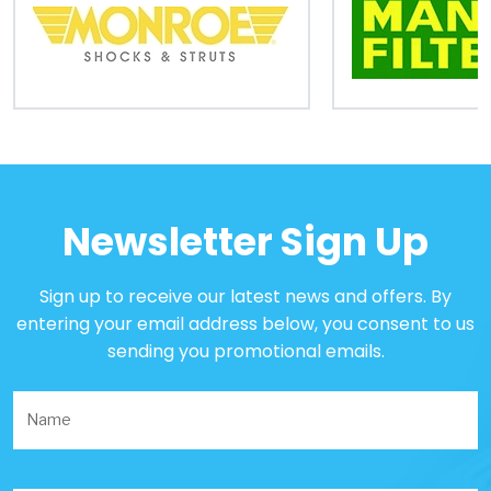
Newsletter Sign Up
Sign up to receive our latest news and offers. By
entering your email address below, you consent to us
sending you promotional emails.