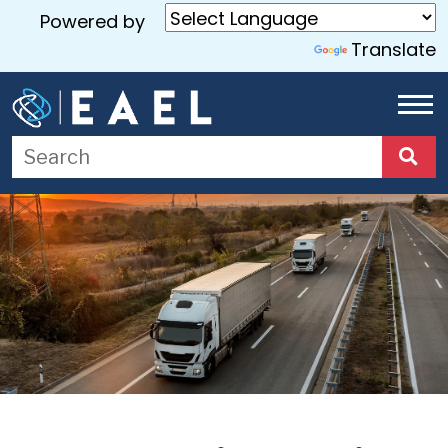
Powered by
Translate
Home
About
Us
Services
Blog
Contact
Us