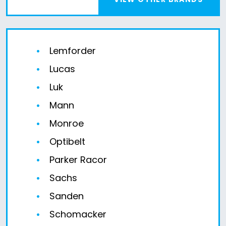
Lemforder
Lucas
Luk
Mann
Monroe
Optibelt
Parker Racor
Sachs
Sanden
Schomacker