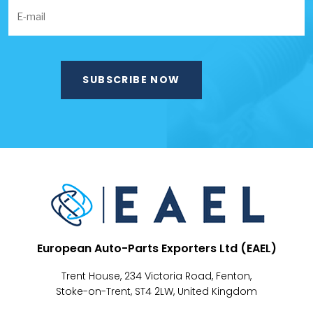
European Auto-Parts Exporters Ltd (EAEL)
Trent House, 234 Victoria Road, Fenton,
Stoke-on-Trent, ST4 2LW, United Kingdom