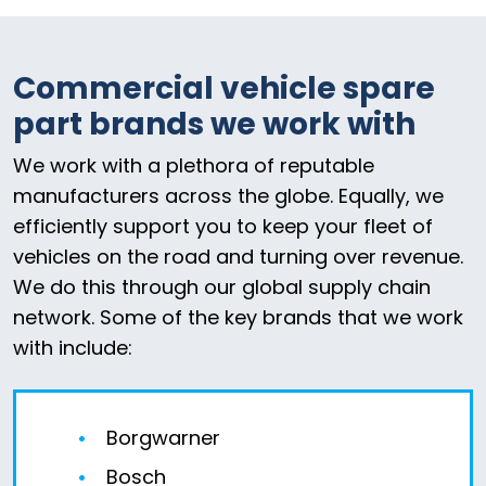
Commercial vehicle spare
part brands we work with
We work with a plethora of reputable
manufacturers across the globe. Equally, we
efficiently support you to keep your fleet of
vehicles on the road and turning over revenue.
We do this through our global supply chain
network. Some of the key brands that we work
with include:
Borgwarner
Bosch