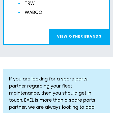
TRW
WABCO
VIEW OTHER BRANDS
If you are looking for a spare parts
partner regarding your fleet
maintenance, then you should get in
touch. EAEL is more than a spare parts
partner, we are always looking to add