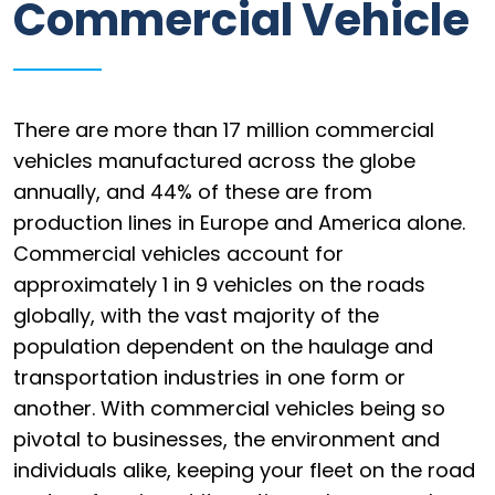
Commercial Vehicle
Information
Parts
Industries
There are more than 17 million commercial
vehicles manufactured across the globe
Brands
annually, and 44% of these are from
production lines in Europe and America alone.
General
parts
Commercial vehicles account for
approximately 1 in 9 vehicles on the roads
globally, with the vast majority of the
population dependent on the haulage and
Commercial
transportation industries in one form or
ECAT
another. With commercial vehicles being so
pivotal to businesses, the environment and
B2B
individuals alike, keeping your fleet on the road
Trade