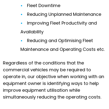
Fleet Downtime
Reducing Unplanned Maintenance
Improving Fleet Productivity and
Availability
Reducing and Optimising Fleet
Maintenance and Operating Costs etc.
Regardless of the conditions that the
commercial vehicles may be required to
operate in, our objective when working with an
equipment owner is identifying ways to help
improve equipment utilisation while
simultaneously reducing the operating costs.