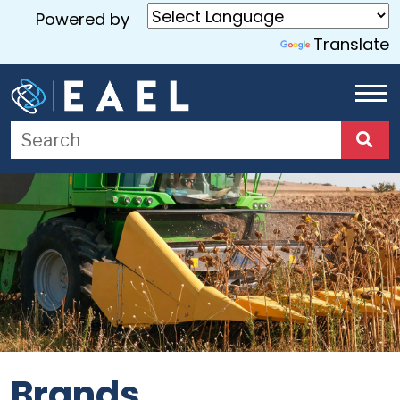
Powered by
Translate
Home
About
Us
Services
Blog
Contact
Us
Brands