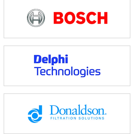
Despatch
&
Returns