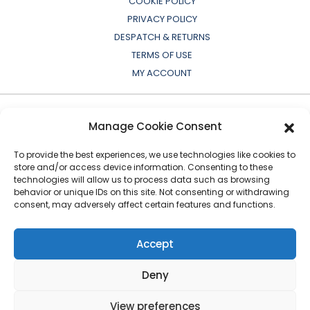
COOKIE POLICY
PRIVACY POLICY
DESPATCH & RETURNS
TERMS OF USE
MY ACCOUNT
Manage Cookie Consent
To provide the best experiences, we use technologies like cookies to
store and/or access device information. Consenting to these
technologies will allow us to process data such as browsing
behavior or unique IDs on this site. Not consenting or withdrawing
consent, may adversely affect certain features and functions.
All OEM names, part numbers, symbols, drawings,
colours or descriptions are for cross reference or
Accept
indication purposes only. Copyright © 2026 European
Auto-Parts Exporters Ltd
|
All Rights Reserved
Deny
View preferences