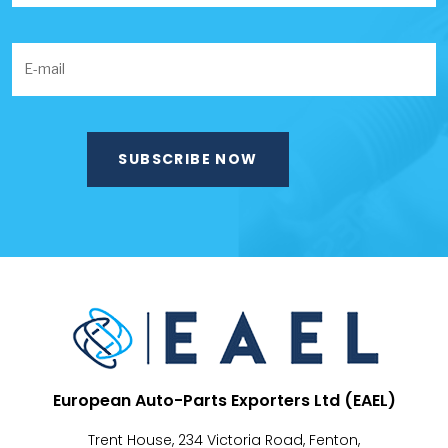
European Auto-Parts Exporters Ltd (EAEL)
Trent House, 234 Victoria Road, Fenton,