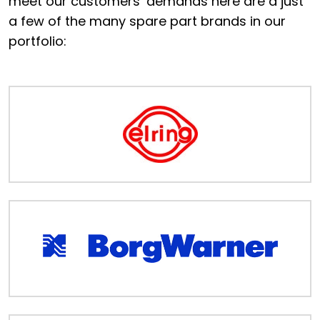
meet our customers’ demands here are a just
Portal
a few of the many spare part brands in our
portfolio:
Order
Parts
Legal
Privacy
Policy
Cookie
Policy
Terms
&
Conditions