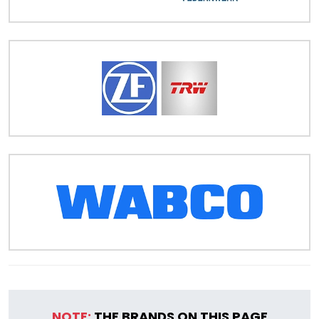
NOTE:
THE BRANDS ON THIS PAGE