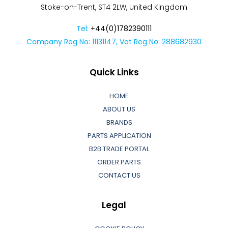
Stoke-on-Trent, ST4 2LW, United Kingdom
Tel:
+44(0)1782390111
Company Reg No: 11131147, Vat Reg No: 288682930
Quick Links
HOME
ABOUT US
BRANDS
PARTS APPLICATION
B2B TRADE PORTAL
ORDER PARTS
CONTACT US
Legal