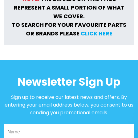
REPRESENT A SMALL PORTION OF WHAT
WE COVER.
TO SEARCH FOR YOUR FAVOURITE PARTS
OR BRANDS PLEASE
CLICK HERE
Newsletter Sign Up
Sign up to receive our latest news and offers. By
entering your email address below, you consent to us
sending you promotional emails.