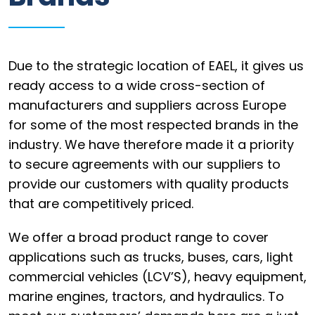
Information
Parts
Due to the strategic location of EAEL, it gives us
Industries
ready access to a wide cross-section of
manufacturers and suppliers across Europe
Brands
for some of the most respected brands in the
General
industry. We have therefore made it a priority
parts
to secure agreements with our suppliers to
provide our customers with quality products
that are competitively priced.
Commercial
We offer a broad product range to cover
applications such as trucks, buses, cars, light
ECAT
commercial vehicles (LCV’S), heavy equipment,
B2B
marine engines, tractors, and hydraulics. To
Trade