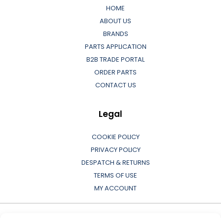
HOME
ABOUT US
BRANDS
PARTS APPLICATION
B2B TRADE PORTAL
ORDER PARTS
CONTACT US
Legal
COOKIE POLICY
PRIVACY POLICY
DESPATCH & RETURNS
TERMS OF USE
MY ACCOUNT