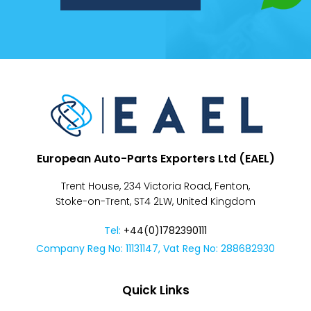
Despatch
&
Returns
European Auto-Parts Exporters Ltd (EAEL)
Trent House, 234 Victoria Road, Fenton,
Stoke-on-Trent, ST4 2LW, United Kingdom
Tel:
+44(0)1782390111
Company Reg No: 11131147, Vat Reg No: 288682930
Quick Links