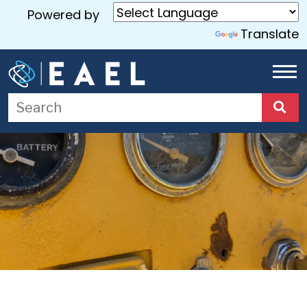
Powered by
Translate
Home
About
Us
Services
Blog
Contact
Us