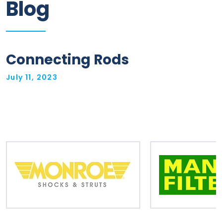
Blog
Information
Parts
Connecting Rods
Industries
July 11, 2023
Brands
General
parts
Commercial
ECAT
B2B
Trade