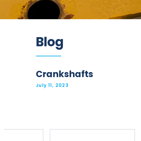
Information
Blog
Parts
Industries
Brands
Crankshafts
General
July 11, 2023
parts
Commercial
ECAT