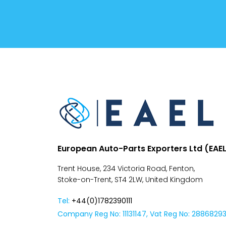
Conditions
Despatch
&
Returns
European Auto-Parts Exporters Ltd (EAE
Trent House, 234 Victoria Road, Fenton,
Stoke-on-Trent, ST4 2LW, United Kingdom
Tel:
+44(0)1782390111
Company Reg No: 11131147, Vat Reg No: 2886829