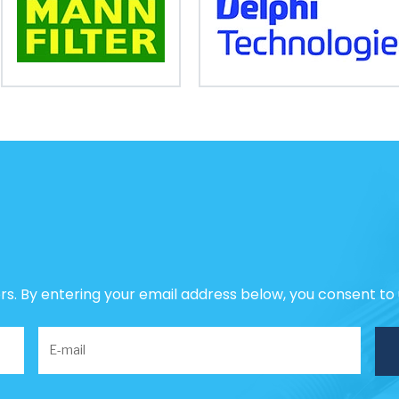
ers. By entering your email address below, you consent to