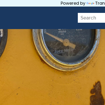
Powered by
Tran