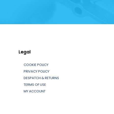
Legal
COOKIE POLICY
PRIVACY POLICY
DESPATCH & RETURNS
TERMS OF USE
MY ACCOUNT