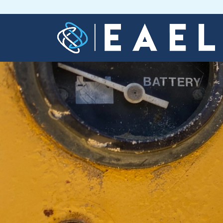
Home
About
Us
Services
Blog
Contact
Us