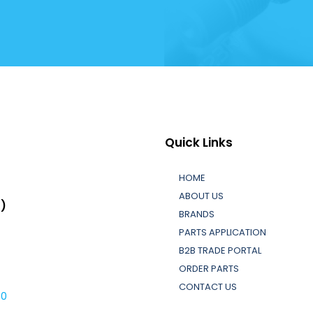
Quick Links
HOME
ABOUT US
L)
BRANDS
PARTS APPLICATION
B2B TRADE PORTAL
ORDER PARTS
CONTACT US
30