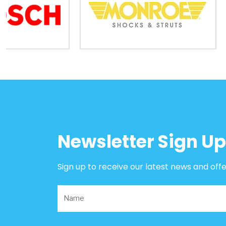
B2B
Trade
Portal
Order
Parts
Legal
Newsletter Sign Up
Privacy
Policy
Sign up to receive our latest news and off
Cookie
Policy
Terms
&