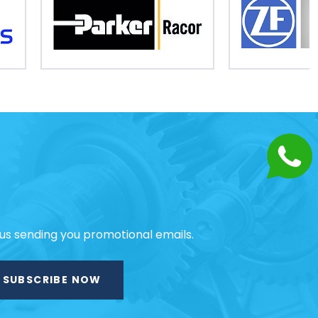
 us sending you promotional emails.