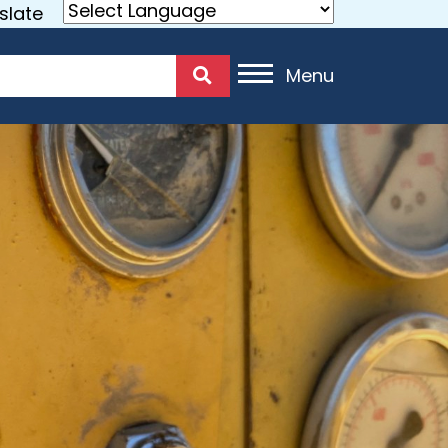
slate
Menu