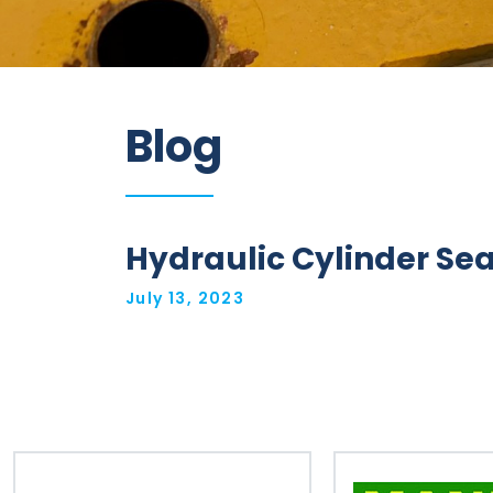
Information
Blog
Parts
Industries
Brands
Hydraulic Cylinder Sea
General
July 13, 2023
parts
Commercial
ECAT