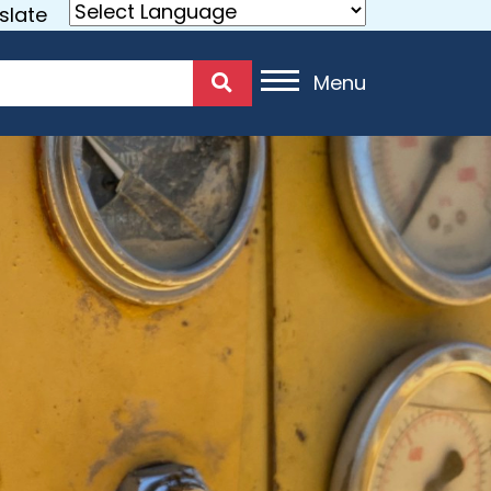
slate
Menu