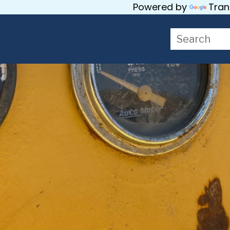
Powered by
Tran