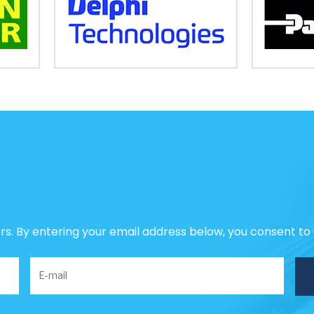
ers. By entering your email address below, you consent to