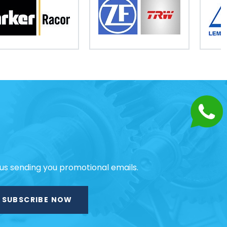
 us sending you promotional emails.