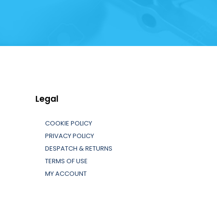
Legal
COOKIE POLICY
PRIVACY POLICY
DESPATCH & RETURNS
TERMS OF USE
MY ACCOUNT