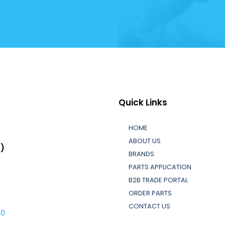
Quick Links
HOME
ABOUT US
L)
BRANDS
PARTS APPLICATION
B2B TRADE PORTAL
ORDER PARTS
CONTACT US
30