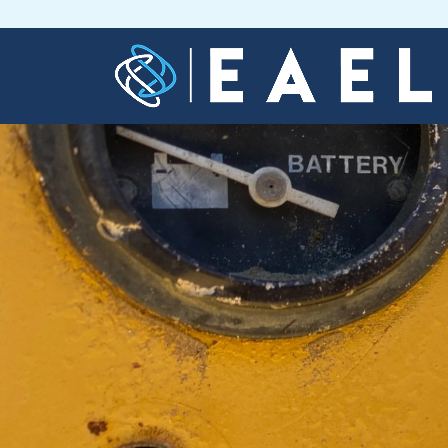
Home
About
Us
Services
Blog
Contact
Us