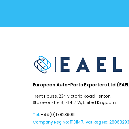
Conditions
Despatch
&
Returns
European Auto-Parts Exporters Ltd (EAE
Trent House, 234 Victoria Road, Fenton,
Stoke-on-Trent, ST4 2LW, United Kingdom
Tel:
+44(0)1782390111
Company Reg No: 11131147, Vat Reg No: 2886829