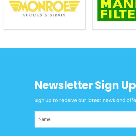
B2B
Trade
Portal
Order
Parts
Legal
Newsletter Sign Up
Privacy
Policy
Sign up to receive our latest news and off
Cookie
Policy
Terms
&