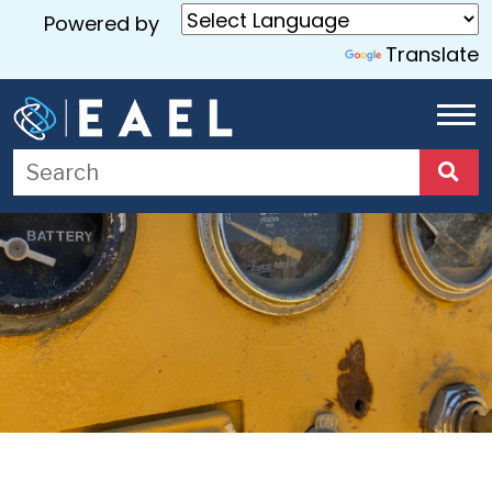
Powered by
Translate
Home
About
Us
Services
Blog
Contact
Us