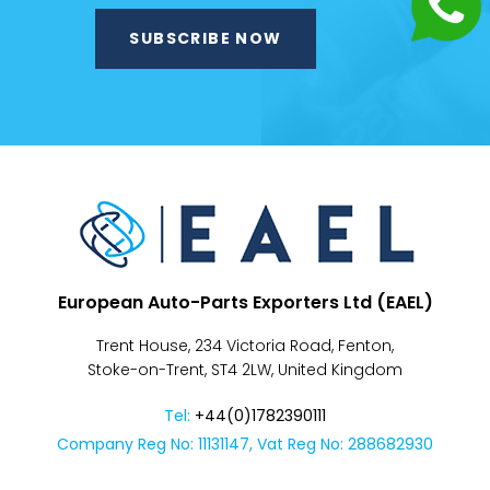
Despatch
&
Returns
European Auto-Parts Exporters Ltd (EAEL)
Trent House, 234 Victoria Road, Fenton,
Stoke-on-Trent, ST4 2LW, United Kingdom
Tel:
+44(0)1782390111
Company Reg No: 11131147, Vat Reg No: 288682930