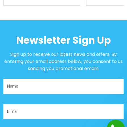
Portal
Order
Parts
Newsletter Sign Up
Legal
Sign up to receive our latest news and offers. By
entering your email address below, you consent to us
Privacy
sending you promotional emails.
Policy
Cookie
Policy
Terms
&
Conditions