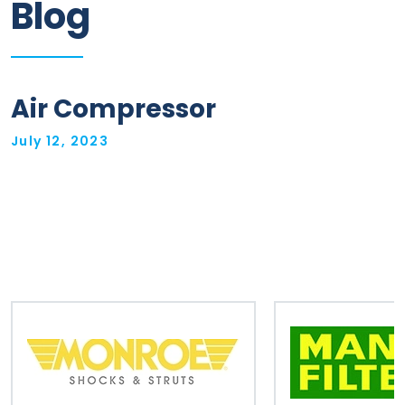
Blog
Information
Parts
Air Compressor
Industries
July 12, 2023
Brands
General
parts
Commercial
ECAT
B2B
Trade