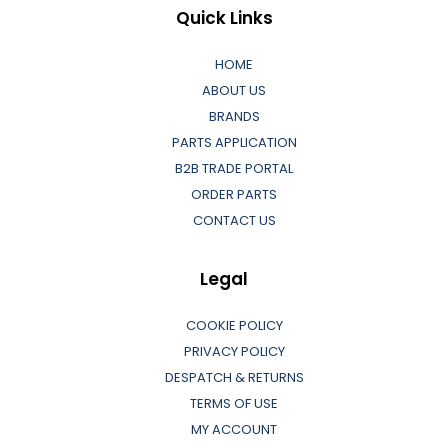
Quick Links
HOME
ABOUT US
BRANDS
PARTS APPLICATION
B2B TRADE PORTAL
ORDER PARTS
CONTACT US
Legal
COOKIE POLICY
PRIVACY POLICY
DESPATCH & RETURNS
TERMS OF USE
MY ACCOUNT