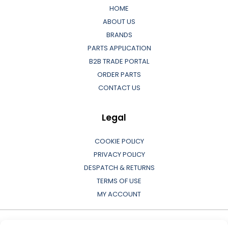
HOME
ABOUT US
BRANDS
PARTS APPLICATION
B2B TRADE PORTAL
ORDER PARTS
CONTACT US
Legal
COOKIE POLICY
PRIVACY POLICY
DESPATCH & RETURNS
TERMS OF USE
MY ACCOUNT