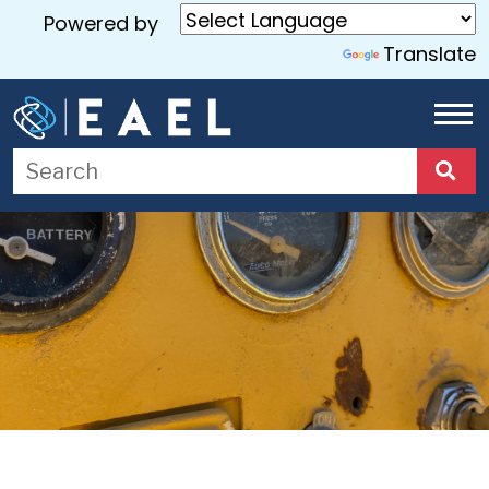
Powered by
Translate
Home
About
Us
Services
Blog
Contact
Us