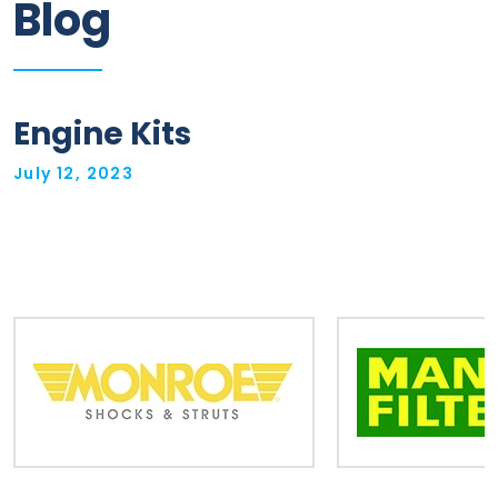
Blog
Information
Parts
Engine Kits
Industries
July 12, 2023
Brands
General
parts
Commercial
ECAT
B2B
Trade