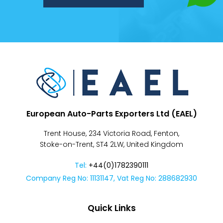
Despatch
&
Returns
European Auto-Parts Exporters Ltd (EAEL)
Trent House, 234 Victoria Road, Fenton,
Stoke-on-Trent, ST4 2LW, United Kingdom
Tel:
+44(0)1782390111
Company Reg No: 11131147, Vat Reg No: 288682930
Quick Links