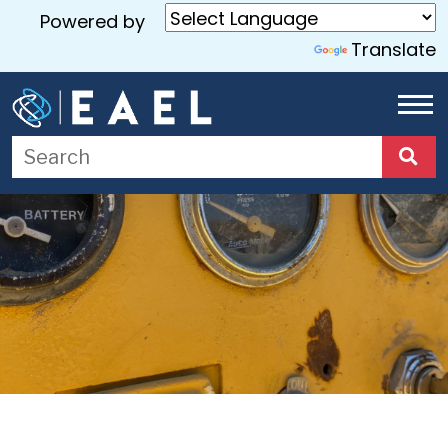
Powered by
Translate
Home
About
Us
Services
Blog
Contact
Us