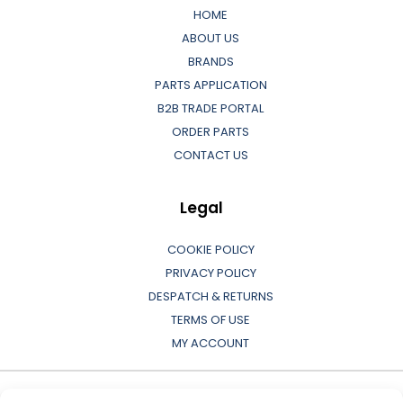
HOME
ABOUT US
BRANDS
PARTS APPLICATION
B2B TRADE PORTAL
ORDER PARTS
CONTACT US
Legal
COOKIE POLICY
PRIVACY POLICY
DESPATCH & RETURNS
TERMS OF USE
MY ACCOUNT