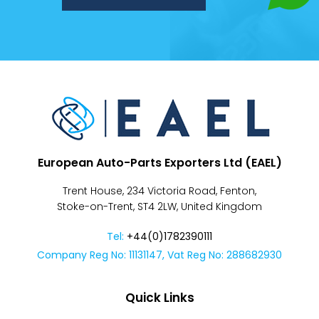
Despatch
&
Returns
European Auto-Parts Exporters Ltd (EAEL)
Trent House, 234 Victoria Road, Fenton,
Stoke-on-Trent, ST4 2LW, United Kingdom
Tel:
+44(0)1782390111
Company Reg No: 11131147, Vat Reg No: 288682930
Quick Links