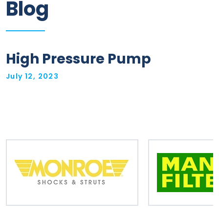
Blog
Information
Parts
High Pressure Pump
Industries
July 12, 2023
Brands
General
parts
Commercial
ECAT
B2B
Trade