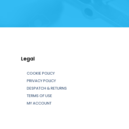
Legal
COOKIE POLICY
PRIVACY POLICY
DESPATCH & RETURNS
TERMS OF USE
MY ACCOUNT