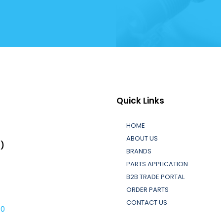
Quick Links
HOME
ABOUT US
L)
BRANDS
PARTS APPLICATION
B2B TRADE PORTAL
ORDER PARTS
CONTACT US
30