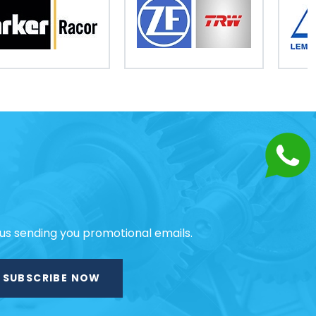
 us sending you promotional emails.