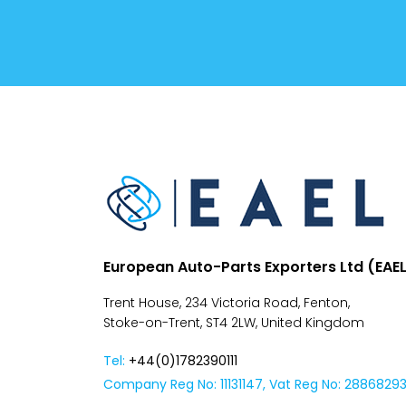
Conditions
Despatch
&
Returns
European Auto-Parts Exporters Ltd (EAE
Trent House, 234 Victoria Road, Fenton,
Stoke-on-Trent, ST4 2LW, United Kingdom
Tel:
+44(0)1782390111
Company Reg No: 11131147, Vat Reg No: 2886829