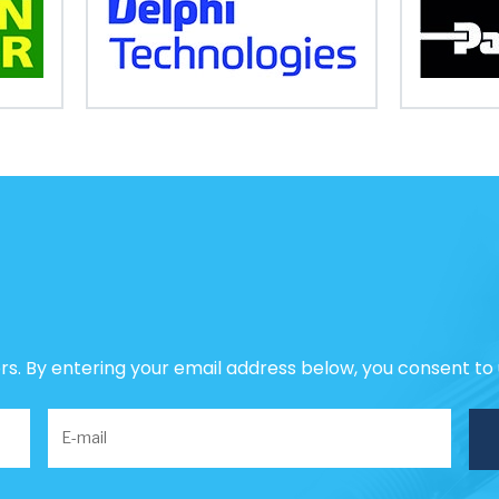
ers. By entering your email address below, you consent to