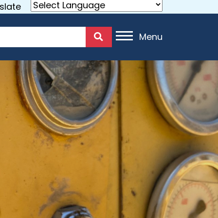
slate
Menu