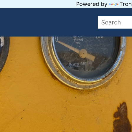
Powered by
Tran