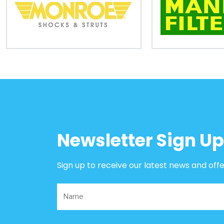
B2B
Trade
Portal
Order
Parts
Legal
Newsletter Sign Up
Privacy
Policy
Sign up to receive our latest news and off
Cookie
Policy
Terms
&