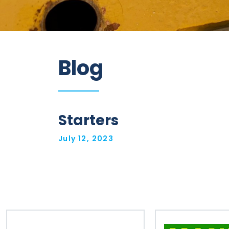
Information
Blog
Parts
Industries
Brands
Starters
General
July 12, 2023
parts
Commercial
ECAT