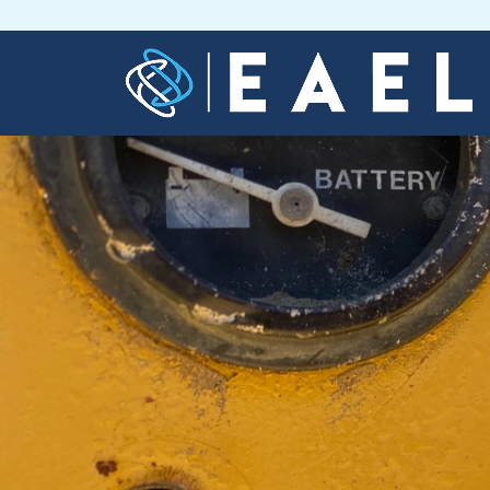
Home
About
Us
Services
Blog
Contact
Us