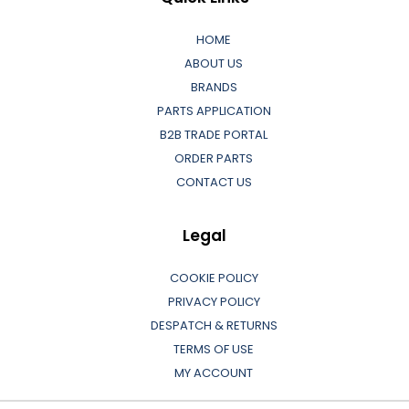
HOME
ABOUT US
BRANDS
PARTS APPLICATION
B2B TRADE PORTAL
ORDER PARTS
CONTACT US
Legal
COOKIE POLICY
PRIVACY POLICY
DESPATCH & RETURNS
TERMS OF USE
MY ACCOUNT