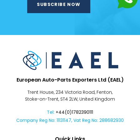
Despatch
&
Returns
European Auto-Parts Exporters Ltd (EAEL)
Trent House, 234 Victoria Road, Fenton,
Stoke-on-Trent, ST4 2LW, United Kingdom
Tel:
+44(0)1782390111
Company Reg No: 11131147, Vat Reg No: 288682930
Quick Links