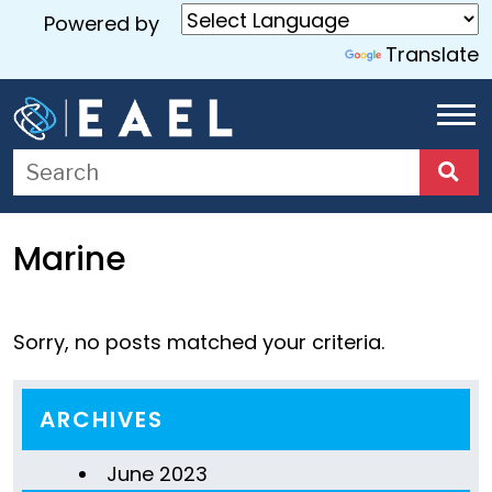
Powered by
Translate
Home
About
Us
Marine
Services
Blog
Sorry, no posts matched your criteria.
Contact
Us
ARCHIVES
June 2023