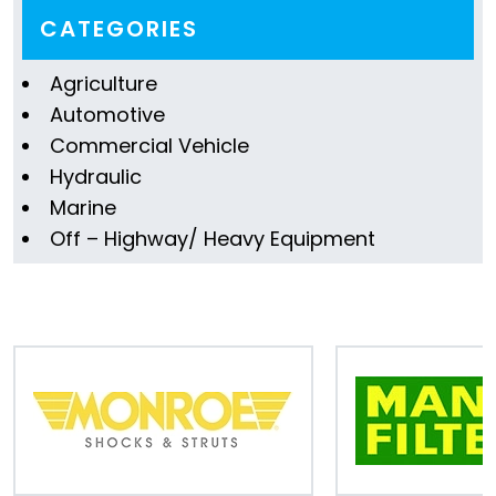
Information
CATEGORIES
Parts
Agriculture
Automotive
Industries
Commercial Vehicle
Brands
Hydraulic
Marine
General
Off – Highway/ Heavy Equipment
parts
Commercial
ECAT
B2B
Trade