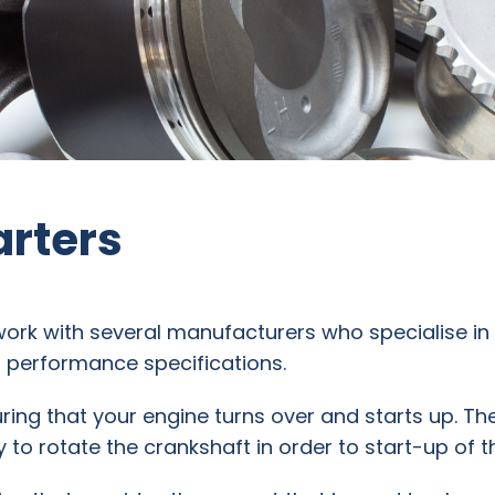
arters
work with several manufacturers who specialise i
M performance specifications.
suring that your engine turns over and starts up. Th
 to rotate the crankshaft in order to start-up of t