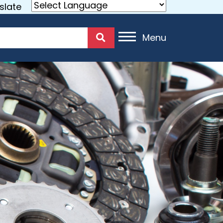
slate
Menu