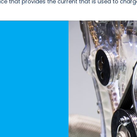
evice that provides the current that is used to cha