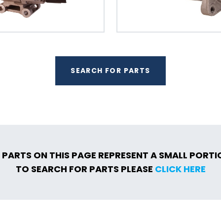
SEARCH FOR PARTS
 PARTS ON THIS PAGE REPRESENT A SMALL PORT
TO SEARCH FOR PARTS PLEASE
CLICK HERE