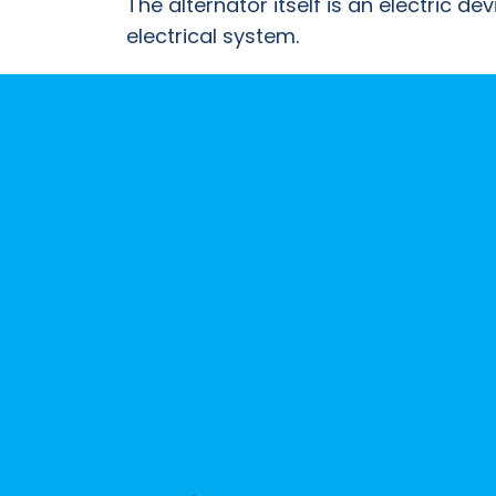
The alternator itself is an electric d
B2B
electrical system.
Trade
Portal
Order
Parts
Legal
Privacy
Policy
Cookie
Policy
Terms
&