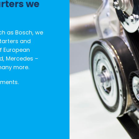
arters we
ch as Bosch, we
tarters and
of European
rd, Mercedes –
many more.
ements.