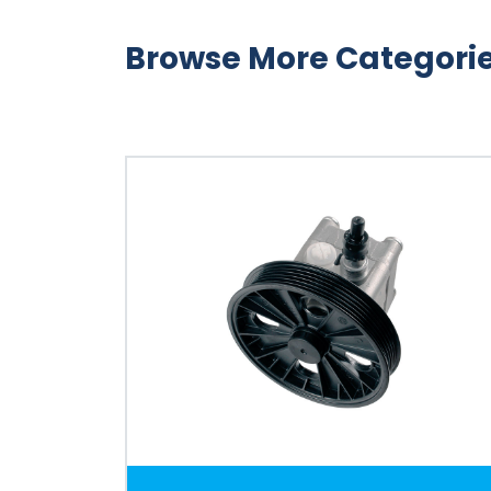
Browse More Categori