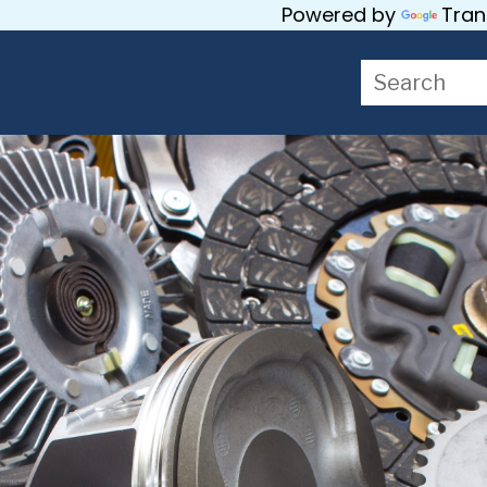
Powered by
Tran