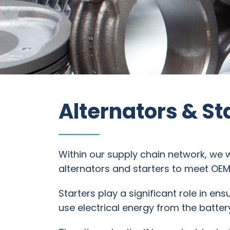
Information
Parts
Industries
Alternators & St
Brands
General
parts
Within our supply chain network, we 
alternators and starters to meet OE
Commercial
Starters play a significant role in en
use electrical energy from the battery
ECAT