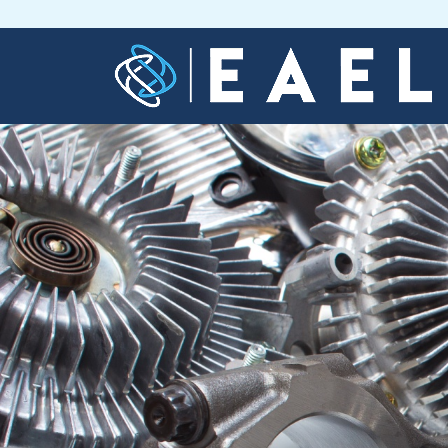
Home
About
Us
Services
Blog
Contact
Us