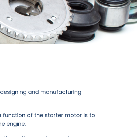
n designing and manufacturing
e function of the starter motor is to
he engine.