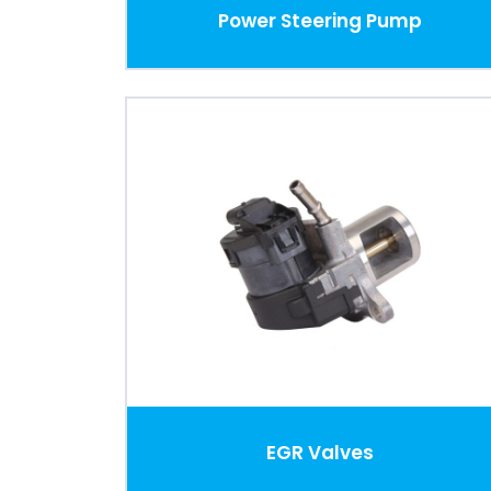
Power Steering Pump
EGR Valves