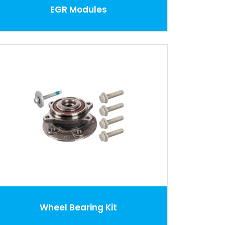
EGR Modules
Wheel Bearing Kit