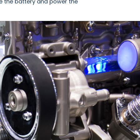
rge the battery and power the