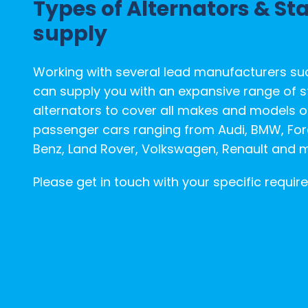
Types of Alternators & St
Conditions
supply
Despatch
&
Working with several lead manufacturers su
Returns
can supply you with an expansive range of s
alternators to cover all makes and models 
passenger cars ranging from Audi, BMW, Fo
Benz, Land Rover, Volkswagen, Renault and 
Please get in touch with your specific requir