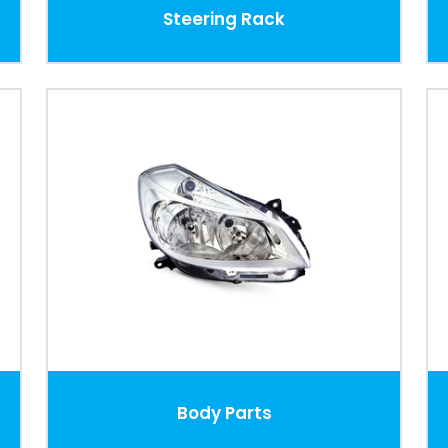
Steering Rack
Body Parts