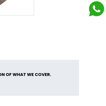
ION OF WHAT WE COVER.