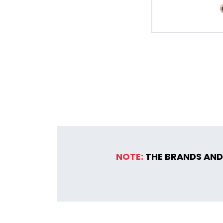
NOTE:
THE BRANDS AND