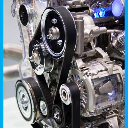
Portal
Order
Parts
Legal
Privacy
Policy
Cookie
Policy
Terms
&
Conditions