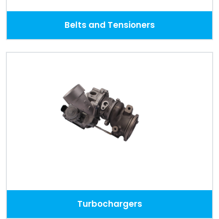
Belts and Tensioners
Turbochargers