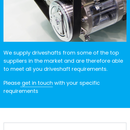
Despatch
&
Returns
We supply driveshafts from some of the top
suppliers in the market and are therefore able
to meet all you driveshaft requirements.
Please
get in touch
with your specific
requirements