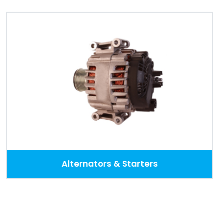
Alternators & Starters