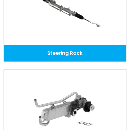
Steering Rack