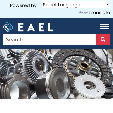
Powered by
Translate
Home
About
Us
Services
Blog
Contact
Us