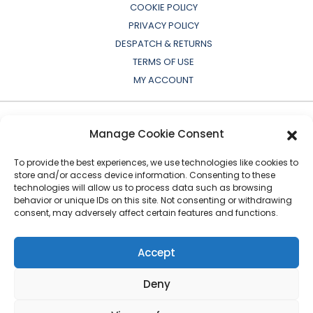
COOKIE POLICY
PRIVACY POLICY
DESPATCH & RETURNS
TERMS OF USE
MY ACCOUNT
Manage Cookie Consent
To provide the best experiences, we use technologies like cookies to
store and/or access device information. Consenting to these
technologies will allow us to process data such as browsing
behavior or unique IDs on this site. Not consenting or withdrawing
consent, may adversely affect certain features and functions.
All OEM names, part numbers, symbols, drawings,
colours or descriptions are for cross reference or
Accept
indication purposes only. Copyright © 2026 European
Auto-Parts Exporters Ltd
|
All Rights Reserved
Deny