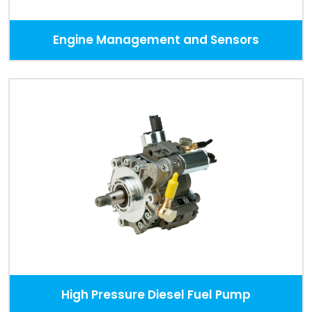
Engine Management and Sensors
High Pressure Diesel Fuel Pump