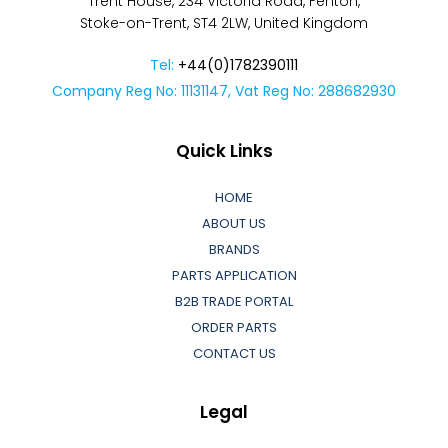
Trent House, 234 Victoria Road, Fenton,
Stoke-on-Trent, ST4 2LW, United Kingdom
Tel:
+44(0)1782390111
Company Reg No: 11131147, Vat Reg No: 288682930
Quick Links
HOME
ABOUT US
BRANDS
PARTS APPLICATION
B2B TRADE PORTAL
ORDER PARTS
CONTACT US
Legal