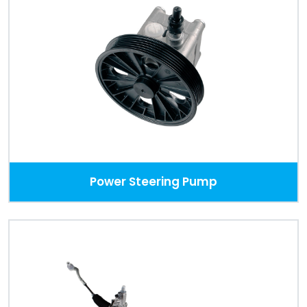
Power Steering Pump