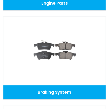
Engine Parts
Braking System