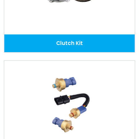
Clutch Kit