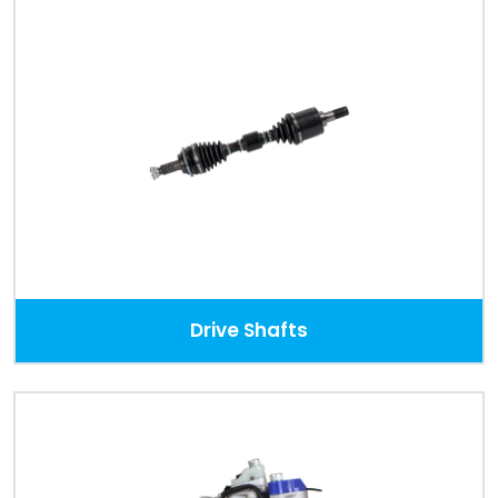
Drive Shafts