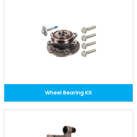
Wheel Bearing Kit