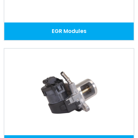
EGR Modules