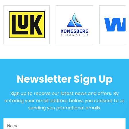
Newsletter Sign Up
Sign up to receive our latest news and offers. By
entering your email address below, you consent to us
sending you promotional emails.