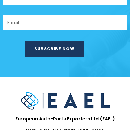
European Auto-Parts Exporters Ltd (EAEL)