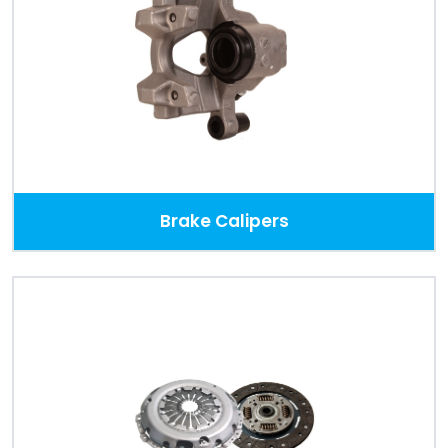
Brake Calipers