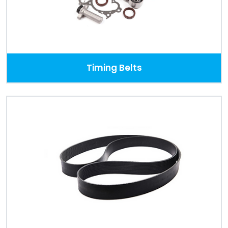
Timing Belts