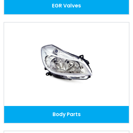
EGR Valves
Body Parts