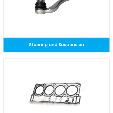
Steering and Suspension