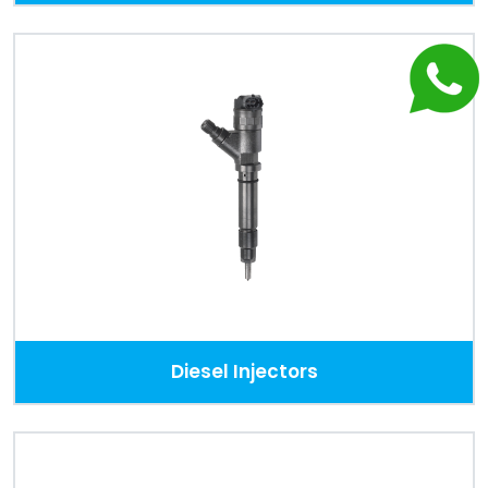
Diesel Injectors