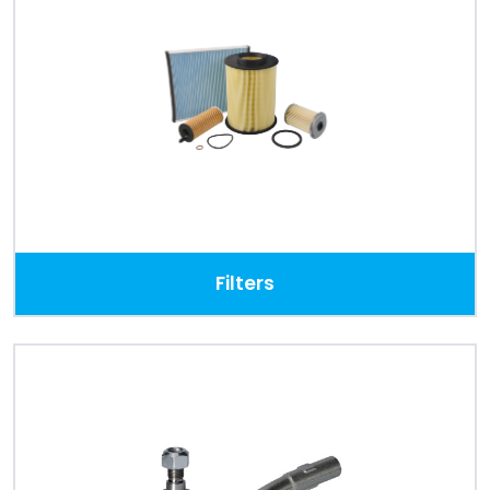
Filters