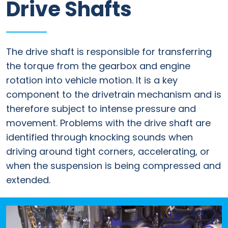
Drive Shafts
Information
Parts
The drive shaft is responsible for transferring
Industries
the torque from the gearbox and engine
rotation into vehicle motion. It is a key
Brands
component to the drivetrain mechanism and is
General
therefore subject to intense pressure and
parts
movement. Problems with the drive shaft are
identified through knocking sounds when
driving around tight corners, accelerating, or
Commercial
when the suspension is being compressed and
extended.
ECAT
B2B
Trade