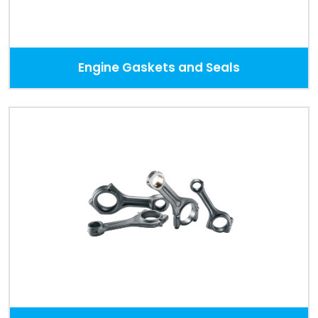
Engine Gaskets and Seals