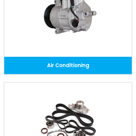
Air Conditioning