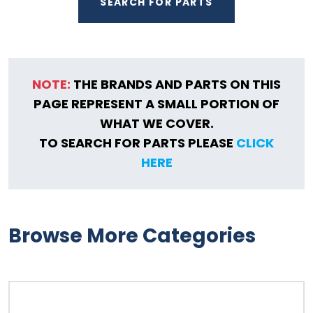
SEARCH FOR PARTS
NOTE:
THE BRANDS AND PARTS ON THIS
PAGE REPRESENT A SMALL PORTION OF
WHAT WE COVER.
TO SEARCH FOR PARTS PLEASE
CLICK
HERE
Browse More Categories